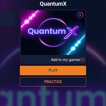
QuantumX
Add to my games
PLAY
PRACTICE