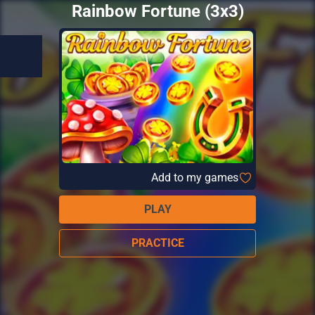
Rainbow Fortune (3x3)
Add to my games
PLAY
PRACTICE