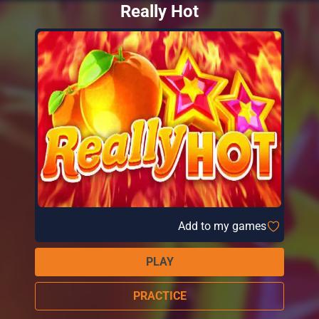
Really Hot
Add to my games
PLAY
PRACTICE