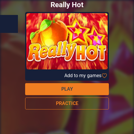
Really Hot
Add to my games
PLAY
PRACTICE