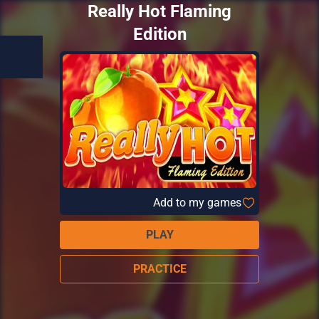
Really Hot Flaming
Edition
Add to my games
PLAY
PRACTICE