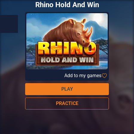
Rhino Hold And Win
Add to my games
PLAY
PRACTICE