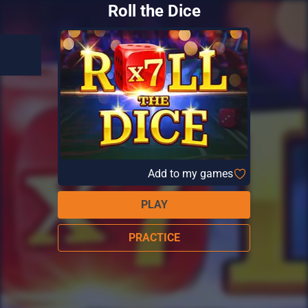
Roll the Dice
Add to my games
PLAY
PRACTICE