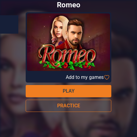
Romeo
Add to my games
PLAY
PRACTICE