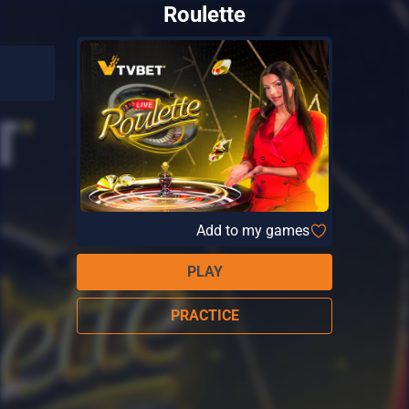
Roulette
Add to my games
PLAY
PRACTICE