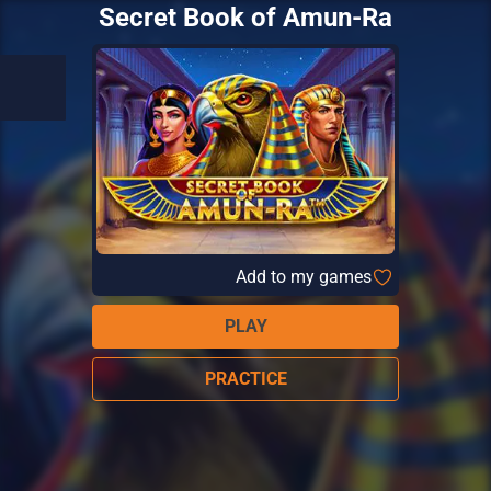
Secret Book of Amun-Ra
Add to my games
PLAY
PRACTICE