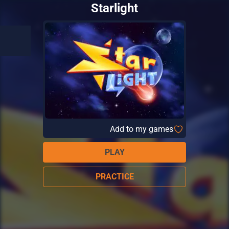
Starlight
Add to my games
PLAY
PRACTICE