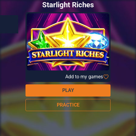
Starlight Riches
Add to my games
PLAY
PRACTICE