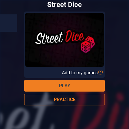
Street Dice
Add to my games
PLAY
PRACTICE