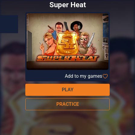
Super Heat
Add to my games
PLAY
PRACTICE