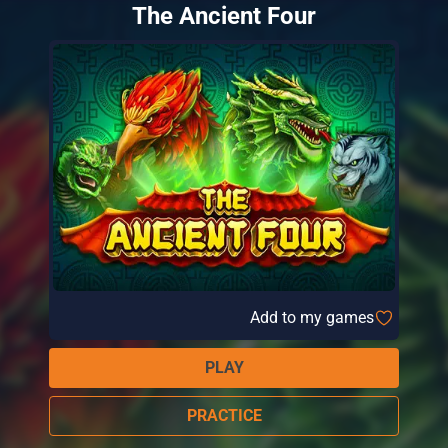
The Ancient Four
Add to my games
PLAY
PRACTICE