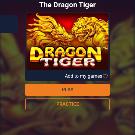
The Dragon Tiger
Add to my games
PLAY
PRACTICE