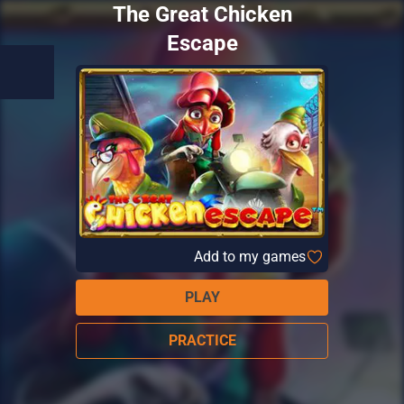
The Great Chicken
Escape
Add to my games
PLAY
PRACTICE