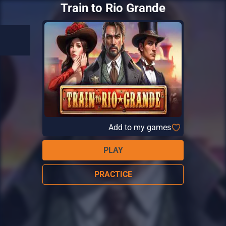
Train to Rio Grande
Add to my games
PLAY
PRACTICE