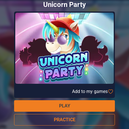
Unicorn Party
Add to my games
PLAY
PRACTICE