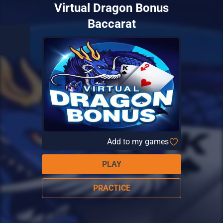
Virtual Dragon Bonus
Baccarat
Add to my games
PLAY
PRACTICE