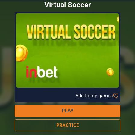
Virtual Soccer
Add to my games
PLAY
PRACTICE