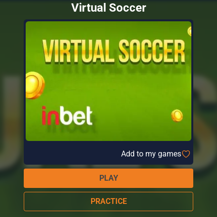
Virtual Soccer
Add to my games
PLAY
PRACTICE