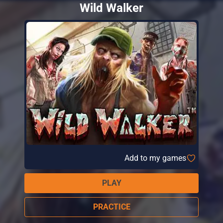
Wild Walker
Add to my games
PLAY
PRACTICE