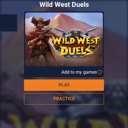
Wild West Duels
Add to my games
PLAY
PRACTICE