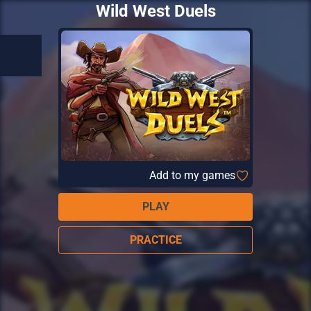
Wild West Duels
Add to my games
PLAY
PRACTICE