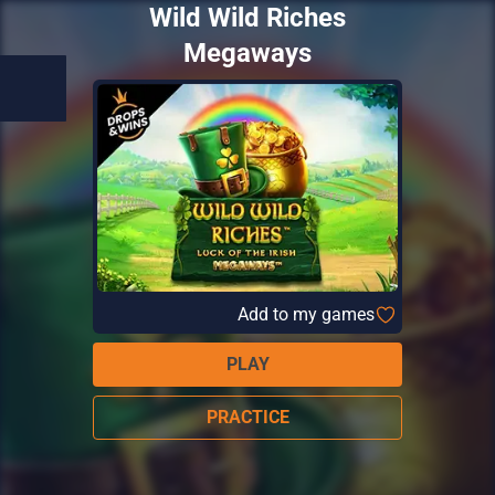
Wild Wild Riches
Megaways
Add to my games
PLAY
PRACTICE