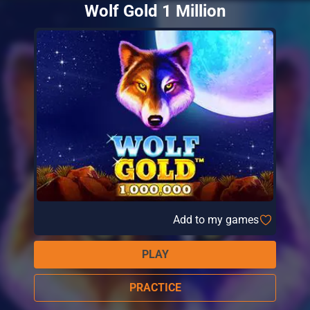
Wolf Gold 1 Million
Add to my games
PLAY
PRACTICE