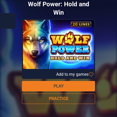
Wolf Power: Hold and
Win
Add to my games
PLAY
PRACTICE