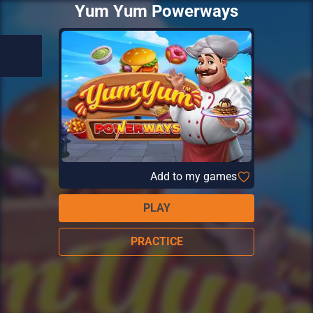
Yum Yum Powerways
Add to my games
PLAY
PRACTICE