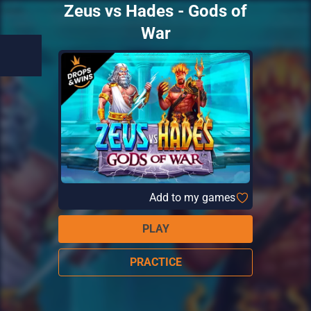
Zeus vs Hades - Gods of
War
Add to my games
PLAY
PRACTICE