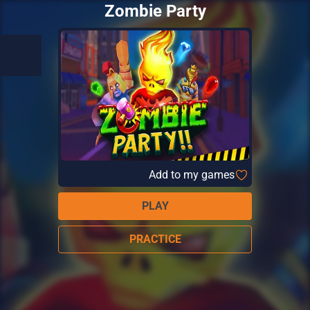
Zombie Party
Add to my games
PLAY
PRACTICE