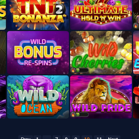
PLAY
The Jungle Empire
The King Panda
PRACTICE
PLAY
TNT Bonanza 2
Ultimate Hold N Win
PRACTICE
PLAY
Wild Bonus Re-Spins
Wild Cherries
PRACTICE