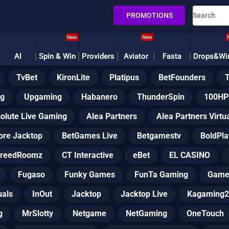
PROMOTIONS
New
New
AI
Spin & Win
Providers
Aviator
Fasta
Drops&Wi
TvBet
KironLite
Platipus
BetFounders
g
Upgaming
Habanero
ThunderSpin
100HP
olute Live Gaming
Alea Partners
Alea Partners Virtu
ore Jacktop
BetGames Live
Betgamestv
BoldPla
reedRoomz
CT Interactive
eBet
EL CASINO
Fugaso
Funky Games
FunTa Gaming
Game
uals
InOut
Jacktop
Jacktop Live
Kagaming2
g
MrSlotty
Netgame
NetGaming
OneTouch