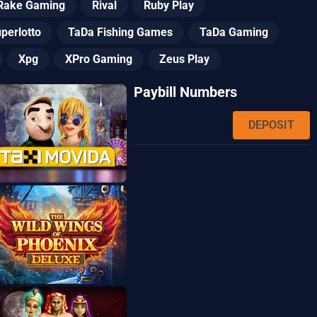
Rake Gaming
Rival
Ruby Play
perlotto
TaDa Fishing Games
TaDa Gaming
Xpg
XPro Gaming
Zeus Play
Paybill Numbers
DEPOSIT
PRACTICE
PRACTICE
Taxi Movida
PRACTICE
PRACTICE