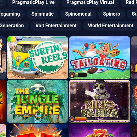
G
PragmaticPlay Live
PragmaticPlay Virtual
Red 
degaming
Spinmatic
Spinomenal
Spinoro
Su
 Generation
Volt Entertainment
World Entertainment
PLAY
PRACTICE
PLAY
Surfin' Reels
Tailgating
PRACTICE