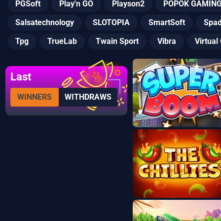
PGSoft
Play'n GO
Playson2
POPOK GAMIN
Salsatechnology
SLOTOPIA
SmartSoft
Spa
Tpg
TrueLab
Twain Sport
Vibra
Virtual
Last
PLAY
PLAY
WINNERS
WITHDRAWS
PLAY
PLAY
Super Boom