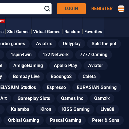
LOGIN
REGISTER
New
ns
Slot Games
Virtual Games
Random
Favorites
Turbo games
Aviatrix
Onlyplay
Split the pot
1spin4win
1x2 Network
7777 Gaming
al
AmigoGaming
Apollo Play
Aviator
y
Bombay Live
Booongo2
Caleta
ELYSIUM Studios
Espresso
EURASIAN Gaming
Art
Gameplay Slots
Games Inc
Gamzix
Kalamba
Kiron
KISS Gaming
Live88
Orbital Gaming
Pascal Gaming
Peter & Sons