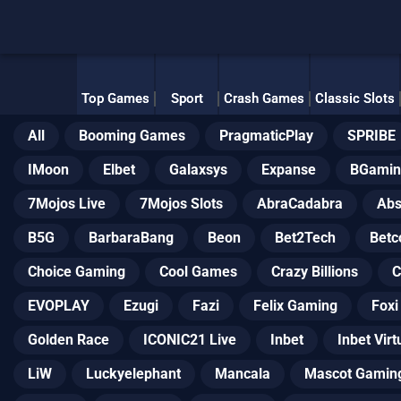
Top Games
Sport
Crash Games
Classic Slots
All
Booming Games
PragmaticPlay
SPRIBE
IMoon
Elbet
Galaxsys
Expanse
BGamin
7Mojos Live
7Mojos Slots
AbraCadabra
Abs
B5G
BarbaraBang
Beon
Bet2Tech
Betc
Choice Gaming
Cool Games
Crazy Billions
C
EVOPLAY
Ezugi
Fazi
Felix Gaming
Foxi
Golden Race
ICONIC21 Live
Inbet
Inbet Virt
LiW
Luckyelephant
Mancala
Mascot Gamin