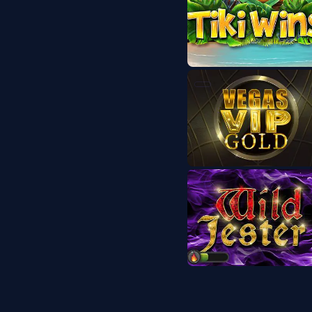
PLAY
PLAY
The Chillies
PLAY
PLAY
Tiki Wins
PLAY
PLAY
Vegas VIP Gold