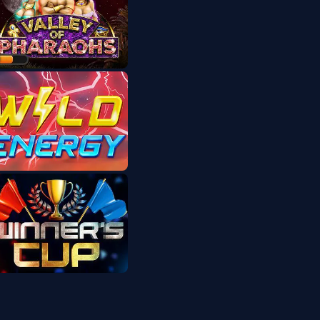
The Wild Wings of Phoenix
PRACTICE
PRACTICE
Deluxe
Valley of Pharaohs
PRACTICE
PRACTICE
Wild Energy
PRACTICE
PRACTICE