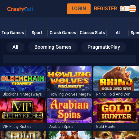
LOGIN
REGISTER
Top Games
Sport
Crash Games
Classic Slots
AI
Spin
All
Booming Games
PragmaticPlay
SPRIBE
TvBet
KironLite
Platipus
BetFounders
Turbo games
Aviatrix
Onlyplay
Split the pot
Blockchain Megaways
Howling Wolves Megaways
Rhino Hold And Win
IMoon
Elbet
Galaxsys
Expanse
BGaming
Upgaming
Habanero
VIP Filthy Riches
Arabian Spins
Gold Hunter
ThunderSpin
100HP
1spin4win