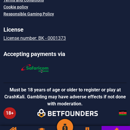
Terms and Conditions
Cookie policy
Live88
LiW
Luckyelephant
Responsible Gaming Policy
Mancala
Mascot Gaming
MrSlotty
License
Netgame
NetGaming
OneTouch
License number: BK - 0001373
Orbital Gaming
Pascal Gaming
Accepting payments via
Peter & Sons
PGSoft
Play'n GO
Playson2
POPOK GAMING
PragmaticPlay Live
PragmaticPlay Virtual
Must be 18 years of age or older to register or play at
CrashKali. Gambling may have adverse effects if not done
Red Rake Gaming
Rival
Ruby Play
with moderation.
18+
Salsatechnology
SLOTOPIA
SmartSoft
Spadegaming
Spinmatic