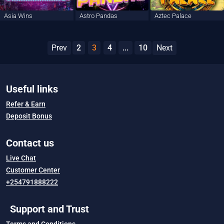
Crazy Billions
CreedRoomz
Asia Wins
Astro Pandas
Aztec Palace
CT Interactive
eBet
EL CASINO
ELYSIUM Studios
Espresso
Prev
2
3
4
...
10
Next
EURASIAN Gaming
EVOPLAY
Ezugi
Useful links
Fazi
Felix Gaming
Foxi
Fugaso
Refer & Earn
Funky Games
FunTa Gaming
Deposit Bonus
GameArt
Gameplay Slots
Games Inc
Contact us
Gamzix
Golden Race
ICONIC21 Live
Live Chat
Customer Center
Inbet
Inbet Virtuals
InOut
+254791888222
Jacktop
Jacktop Live
Kagaming2
Support and Trust
Kalamba
Kiron
KISS Gaming