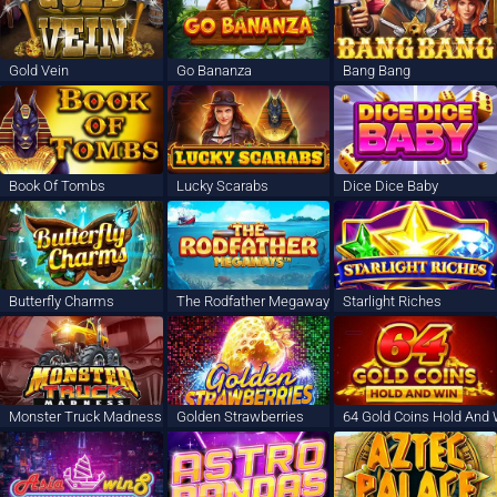
1x2 Network
7777 Gaming
7Mojos Live
7Mojos Slots
Gold Vein
Go Bananza
Bang Bang
AbraCadabra
Absolute Live Gaming
Alea Partners
Alea Partners Virtual
Book Of Tombs
Lucky Scarabs
Dice Dice Baby
AmigoGaming
Apollo Play
Aviator
B5G
BarbaraBang
Beon
Butterfly Charms
The Rodfather Megaways
Starlight Riches
Bet2Tech
Betcore Jacktop
BetGames Live
Betgamestv
BoldPlay
Bombay Live
Booongo2
Caleta
Monster Truck Madness
Golden Strawberries
64 Gold Coins Hold And
Choice Gaming
Cool Games