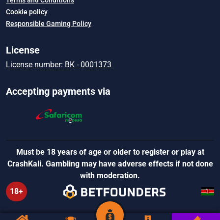
Terms and Conditions
Cookie policy
Live88
LiW
Luckyelephant
Responsible Gaming Policy
Mancala
Mascot Gaming
MrSlotty
License
Netgame
NetGaming
OneTouch
License number: BK - 0001373
Orbital Gaming
Pascal Gaming
Accepting payments via
Peter & Sons
PGSoft
Play'n GO
Playson2
POPOK GAMING
PragmaticPlay Live
PragmaticPlay Virtual
Must be 18 years of age or older to register or play at
CrashKali. Gambling may have adverse effects if not done
Red Rake Gaming
Rival
Ruby Play
with moderation.
18+
Salsatechnology
SLOTOPIA
SmartSoft
Spadegaming
Spinmatic