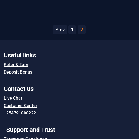
Crazy Billions
CreedRoomz
CT Interactive
eBet
EL CASINO
ELYSIUM Studios
Espresso
Prev
1
2
EURASIAN Gaming
EVOPLAY
Ezugi
Useful links
Fazi
Felix Gaming
Foxi
Fugaso
Refer & Earn
Funky Games
FunTa Gaming
Deposit Bonus
GameArt
Gameplay Slots
Games Inc
Contact us
Gamzix
Golden Race
ICONIC21 Live
Live Chat
Customer Center
Inbet
Inbet Virtuals
InOut
+254791888222
Jacktop
Jacktop Live
Kagaming2
Support and Trust
Kalamba
Kiron
KISS Gaming