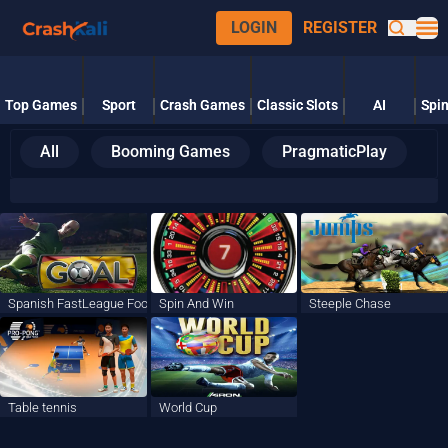
LOGIN
REGISTER
Top Games
Sport
Crash Games
Classic Slots
AI
Spin
All
Booming Games
PragmaticPlay
SPRIBE
TvBet
KironLite
Platipus
BetFounders
Turbo games
Aviatrix
Onlyplay
Split the pot
Spanish FastLeague Football Single
Spin And Win
Steeple Chase
IMoon
Elbet
Galaxsys
Expanse
BGaming
Upgaming
Habanero
Table tennis
World Cup
ThunderSpin
100HP
1spin4win