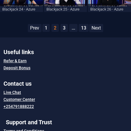
Crazy Billions
CreedRoomz
Blackjack 24 - Azure
Blackjack 25 - Azure
Blackjack 26 - Azure
CT Interactive
eBet
EL CASINO
ELYSIUM Studios
Espresso
Prev
1
2
3
...
13
Next
EURASIAN Gaming
EVOPLAY
Ezugi
Useful links
Fazi
Felix Gaming
Foxi
Fugaso
Refer & Earn
Funky Games
FunTa Gaming
Deposit Bonus
GameArt
Gameplay Slots
Games Inc
Contact us
Gamzix
Golden Race
ICONIC21 Live
Live Chat
Customer Center
Inbet
Inbet Virtuals
InOut
+254791888222
Jacktop
Jacktop Live
Kagaming2
Support and Trust
Kalamba
Kiron
KISS Gaming