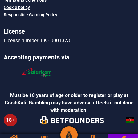
Terms and Conditions
Cookie policy
Live88
LiW
Luckyelephant
Responsible Gaming Policy
Mancala
Mascot Gaming
MrSlotty
License
Netgame
NetGaming
OneTouch
License number: BK - 0001373
Orbital Gaming
Pascal Gaming
Accepting payments via
Peter & Sons
PGSoft
Play'n GO
Playson2
POPOK GAMING
PragmaticPlay Live
PragmaticPlay Virtual
Must be 18 years of age or older to register or play at
CrashKali. Gambling may have adverse effects if not done
Red Rake Gaming
Rival
Ruby Play
with moderation.
18+
Salsatechnology
SLOTOPIA
SmartSoft
Spadegaming
Spinmatic