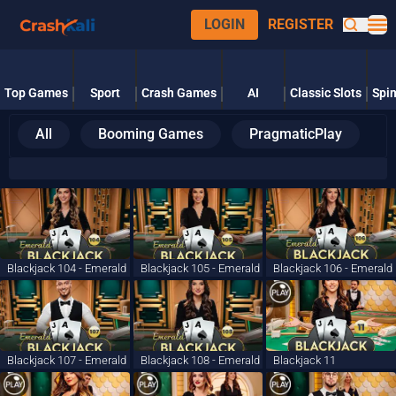
LOGIN
REGISTER
Top Games
Sport
Crash Games
AI
Classic Slots
Spin
All
Booming Games
PragmaticPlay
SPRIBE
TvBet
KironLite
Platipus
BetFounders
Turbo games
Aviatrix
Onlyplay
Split the pot
Blackjack 104 - Emerald
Blackjack 105 - Emerald
Blackjack 106 - Emerald
IMoon
Elbet
Galaxsys
Expanse
BGaming
Upgaming
Habanero
Blackjack 107 - Emerald
Blackjack 108 - Emerald
Blackjack 11
ThunderSpin
100HP
1spin4win