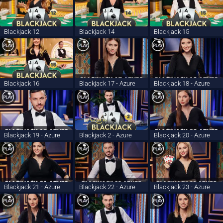
1x2 Network
7777 Gaming
7Mojos Live
7Mojos Slots
Blackjack 12
Blackjack 14
Blackjack 15
AbraCadabra
Absolute Live Gaming
Alea Partners
Alea Partners Virtual
Blackjack 16
Blackjack 17 - Azure
Blackjack 18 - Azure
AmigoGaming
Apollo Play
Aviator
B5G
BarbaraBang
Beon
Blackjack 19 - Azure
Blackjack 2 - Azure
Blackjack 20 - Azure
Bet2Tech
Betcore Jacktop
BetGames Live
Betgamestv
BoldPlay
Bombay Live
Booongo2
Caleta
Blackjack 21 - Azure
Blackjack 22 - Azure
Blackjack 23 - Azure
Choice Gaming
Cool Games