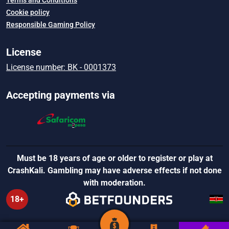
Terms and Conditions
Cookie policy
Live88
LiW
Luckyelephant
Responsible Gaming Policy
Mancala
Mascot Gaming
MrSlotty
License
Netgame
NetGaming
OneTouch
License number: BK - 0001373
Orbital Gaming
Pascal Gaming
Accepting payments via
Peter & Sons
PGSoft
Play'n GO
Playson2
POPOK GAMING
PragmaticPlay Live
PragmaticPlay Virtual
Must be 18 years of age or older to register or play at
CrashKali. Gambling may have adverse effects if not done
Red Rake Gaming
Rival
Ruby Play
with moderation.
18+
Salsatechnology
SLOTOPIA
SmartSoft
Spadegaming
Spinmatic