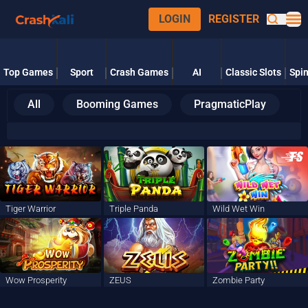
LOGIN
REGISTER
Top Games
Sport
Crash Games
AI
Classic Slots
Spin
All
Booming Games
PragmaticPlay
SPRIBE
TvBet
KironLite
Platipus
BetFounders
Turbo games
Aviatrix
Onlyplay
Split the pot
Tiger Warrior
Triple Panda
Wild Wet Win
IMoon
Elbet
Galaxsys
Expanse
BGaming
Upgaming
Habanero
Wow Prosperity
ZEUS
Zombie Party
ThunderSpin
100HP
1spin4win