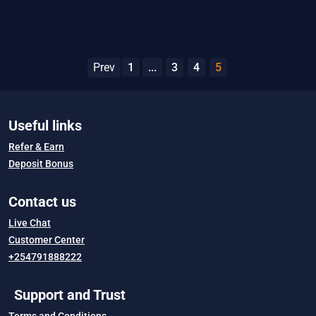
Crazy Billions
CreedRoomz
CT Interactive
eBet
EL CASINO
ELYSIUM Studios
Espresso
Prev
1
...
3
4
5
EURASIAN Gaming
EVOPLAY
Ezugi
Useful links
Fazi
Felix Gaming
Foxi
Fugaso
Refer & Earn
Funky Games
FunTa Gaming
Deposit Bonus
GameArt
Gameplay Slots
Games Inc
Contact us
Gamzix
Golden Race
ICONIC21 Live
Live Chat
Customer Center
Inbet
Inbet Virtuals
InOut
+254791888222
Jacktop
Jacktop Live
Kagaming2
Support and Trust
Kalamba
Kiron
KISS Gaming