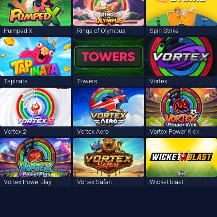
1x2 Network
7777 Gaming
7Mojos Live
7Mojos Slots
Pumped X
Rings of Olympus
Spin Strike
AbraCadabra
Absolute Live Gaming
Alea Partners
Alea Partners Virtual
Tapinata
Towers
Vortex
AmigoGaming
Apollo Play
Aviator
B5G
BarbaraBang
Beon
Vortex 2
Vortex Aero
Vortex Power Kick
Bet2Tech
Betcore Jacktop
BetGames Live
Betgamestv
BoldPlay
Bombay Live
Booongo2
Caleta
Vortex Powerplay
Vortex Safari
Wicket blast
Choice Gaming
Cool Games