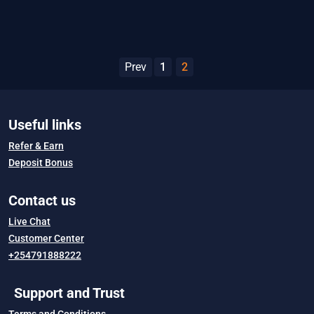
Crazy Billions
CreedRoomz
CT Interactive
eBet
EL CASINO
ELYSIUM Studios
Espresso
Prev
1
2
EURASIAN Gaming
EVOPLAY
Ezugi
Useful links
Fazi
Felix Gaming
Foxi
Fugaso
Refer & Earn
Funky Games
FunTa Gaming
Deposit Bonus
GameArt
Gameplay Slots
Games Inc
Contact us
Gamzix
Golden Race
ICONIC21 Live
Live Chat
Customer Center
Inbet
Inbet Virtuals
InOut
+254791888222
Jacktop
Jacktop Live
Kagaming2
Support and Trust
Kalamba
Kiron
KISS Gaming