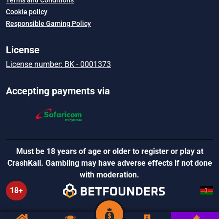
Terms and Conditions
Cookie policy
Live88
LiW
Luckyelephant
Responsible Gaming Policy
Mancala
Mascot Gaming
MrSlotty
License
Netgame
NetGaming
OneTouch
License number: BK - 0001373
Orbital Gaming
Pascal Gaming
Accepting payments via
Peter & Sons
PGSoft
Play'n GO
Playson2
POPOK GAMING
PragmaticPlay Live
PragmaticPlay Virtual
Must be 18 years of age or older to register or play at
CrashKali. Gambling may have adverse effects if not done
Red Rake Gaming
Rival
Ruby Play
with moderation.
18+
Salsatechnology
SLOTOPIA
SmartSoft
Spadegaming
Spinmatic