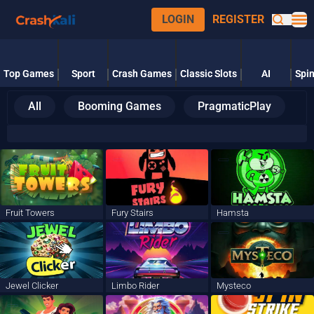
LOGIN
REGISTER
Top Games
Sport
Crash Games
Classic Slots
AI
Spin
All
Booming Games
PragmaticPlay
SPRIBE
TvBet
KironLite
Platipus
BetFounders
Turbo games
Aviatrix
Onlyplay
Split the pot
Fruit Towers
Fury Stairs
Hamsta
IMoon
Elbet
Galaxsys
Expanse
BGaming
Upgaming
Habanero
Jewel Clicker
Limbo Rider
Mysteco
ThunderSpin
100HP
1spin4win