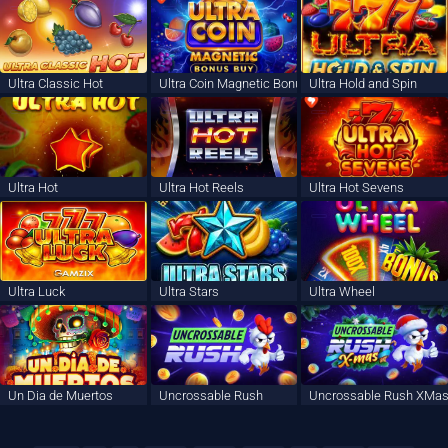
Ultra Classic Hot
Ultra Coin Magnetic Bonus Buy
Ultra Hold and Spin
Ultra Hot
Ultra Hot Reels
Ultra Hot Sevens
Ultra Luck
Ultra Stars
Ultra Wheel
Un Dia de Muertos
Uncrossable Rush
Uncrossable Rush XMa