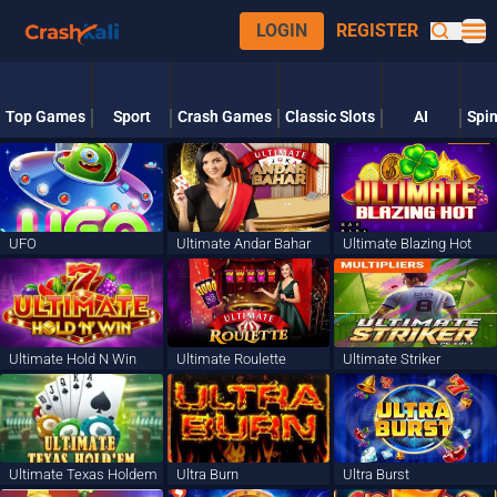
LOGIN
REGISTER
Top Games
Sport
Crash Games
Classic Slots
AI
Spin
UFO
Ultimate Andar Bahar
Ultimate Blazing Hot
Ultimate Hold N Win
Ultimate Roulette
Ultimate Striker
Ultimate Texas Holdem
Ultra Burn
Ultra Burst