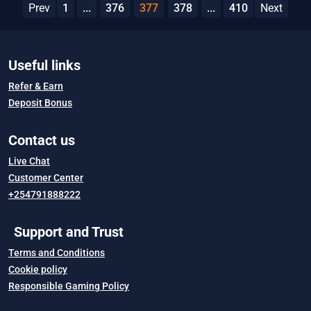
Prev
1
...
376
377
378
...
410
Next
Useful links
Refer & Earn
Deposit Bonus
Contact us
Live Chat
Customer Center
+254791888222
Support and Trust
Terms and Conditions
Cookie policy
Responsible Gaming Policy