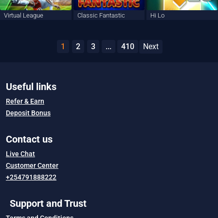
Crazy Billions
CreedRoomz
Virtual League
Classic Fantastic
Hi Lo
CT Interactive
eBet
EL CASINO
ELYSIUM Studios
Espresso
1
2
3
...
410
Next
EURASIAN Gaming
EVOPLAY
Ezugi
Useful links
Fazi
Felix Gaming
Foxi
Fugaso
Refer & Earn
Funky Games
FunTa Gaming
Deposit Bonus
GameArt
Gameplay Slots
Games Inc
Contact us
Gamzix
Golden Race
ICONIC21 Live
Live Chat
Customer Center
Inbet
Inbet Virtuals
InOut
+254791888222
Jacktop
Jacktop Live
Kagaming2
Support and Trust
Kalamba
Kiron
KISS Gaming