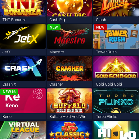
1x2 Network
7777 Gaming
7Mojos Live
7Mojos Slots
TNT Bonanza
Cash Pig
Crash
NEW
NEW
AbraCadabra
Absolute Live Gaming
Alea Partners
Alea Partners Virtual
JetX
Maestro
Tower Rush
AmigoGaming
Apollo Play
Aviator
B5G
BarbaraBang
Beon
Crash X
Crasher
Gold Gold Gold
Bet2Tech
Betcore Jacktop
NEW 🎱
BetGames Live
Betgamestv
BoldPlay
Bombay Live
Booongo2
Caleta
Keno
Buffalo Hold And Win
Turbo Plinko
Choice Gaming
Cool Games