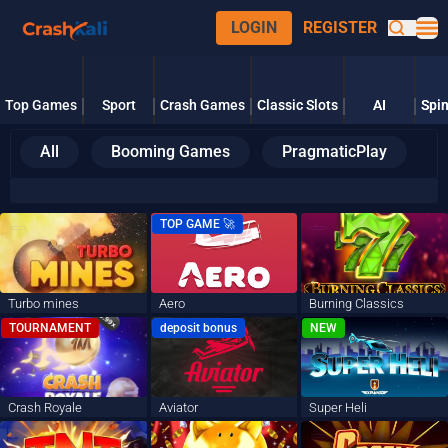
LOGIN
REGISTER
Top Games
Sport
Crash Games
Classic Slots
AI
Spin
All
Booming Games
PragmaticPlay
SPRIBE
TvBet
KironLite
TOP GAME 🚀
Platipus
BetFounders
Turbo games
Aviatrix
Onlyplay
Split the pot
Turbo mines
Aero
Burning Classics
IMoon
Elbet
Galaxsys
Expanse
TOURNAMENT
deposit bonus
NEW
BGaming
Upgaming
Habanero
Crash Royale
Aviator
Super Heli
ThunderSpin
100HP
1spin4win