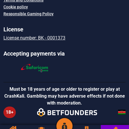
Terms and Conditions
Cookie policy
Live88
LiW
Luckyelephant
Responsible Gaming Policy
Mancala
Mascot Gaming
MrSlotty
License
Netgame
NetGaming
OneTouch
License number: BK - 0001373
Orbital Gaming
Pascal Gaming
Accepting payments via
Peter & Sons
PGSoft
Play'n GO
Playson2
POPOK GAMING
PragmaticPlay Live
PragmaticPlay Virtual
Must be 18 years of age or older to register or play at
CrashKali. Gambling may have adverse effects if not done
Red Rake Gaming
Rival
Ruby Play
with moderation.
18+
Salsatechnology
SLOTOPIA
SmartSoft
Spadegaming
Spinmatic