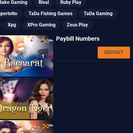
Rake Gaming
Rival
Ruby Play
perlotto
TaDa Fishing Games
TaDa Gaming
Xpg
XPro Gaming
Zeus Play
Paybill Numbers
DEPOSIT
PRACTICE
PRACTICE
Baccarat 1
PRACTICE
PRACTICE