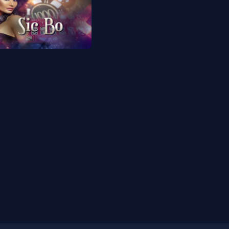
Fast Gold Dragon Tiger
PRACTICE
PRACTICE
SicBo