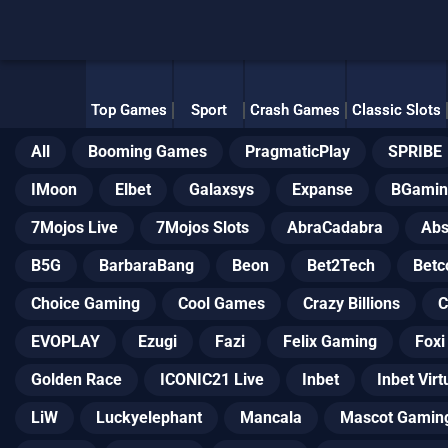
Top Games
Sport
Crash Games
Classic Slots
All
Booming Games
PragmaticPlay
SPRIBE
IMoon
Elbet
Galaxsys
Expanse
BGamin
7Mojos Live
7Mojos Slots
AbraCadabra
Abs
B5G
BarbaraBang
Beon
Bet2Tech
Betc
Choice Gaming
Cool Games
Crazy Billions
C
EVOPLAY
Ezugi
Fazi
Felix Gaming
Foxi
Golden Race
ICONIC21 Live
Inbet
Inbet Virt
LiW
Luckyelephant
Mancala
Mascot Gamin