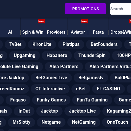
PROMOTIONS
New
New
AI
Spin & Win
Providers
Aviator
Fasta
Drops&Wi
TvBet
KironLite
Platipus
BetFounders
g
Upgaming
Habanero
ThunderSpin
100HP
olute Live Gaming
Alea Partners
Alea Partners Virtu
ore Jacktop
BetGames Live
Betgamestv
BoldPla
reedRoomz
CT Interactive
eBet
EL CASINO
Fugaso
Funky Games
FunTa Gaming
Game
uals
InOut
Jacktop
Jacktop Live
Kagaming2
g
MrSlotty
Netgame
NetGaming
OneTouch