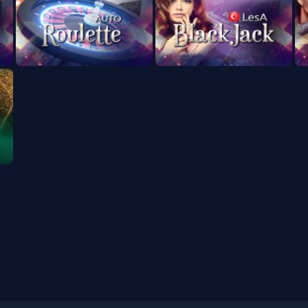
PLAY
Dragon Roulette
Fast Baccarat
PRACTICE
Galaxy Auto Roulette
LesA 1 Türkçe Blackjack
PRACTICE