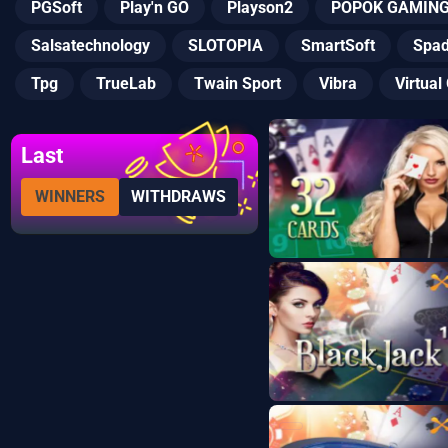
PGSoft
Play'n GO
Playson2
POPOK GAMIN
Salsatechnology
SLOTOPIA
SmartSoft
Spa
Tpg
TrueLab
Twain Sport
Vibra
Virtual
Last
PLAY
PLAY
WINNERS
WITHDRAWS
PLAY
PLAY
32 Cards