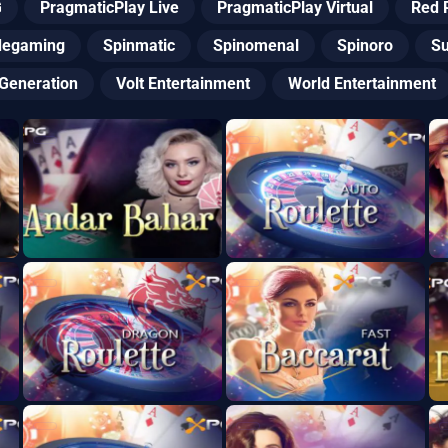
G
PragmaticPlay Live
PragmaticPlay Virtual
Red 
degaming
Spinmatic
Spinomenal
Spinoro
Su
 Generation
Volt Entertainment
World Entertainment
PLAY
PRACTICE
PLAY
Andar Bahar
Auto Roulette
PRACTICE