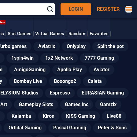
LOGIN
REGISTER
New
ns
Slot Games
Virtual Games
Random
Favorites
Turbo games
Aviatrix
Onlyplay
Split the pot
1spin4win
1x2 Network
7777 Gaming
al
AmigoGaming
Apollo Play
Aviator
y
Bombay Live
Booongo2
Caleta
ELYSIUM Studios
Espresso
EURASIAN Gaming
Art
Gameplay Slots
Games Inc
Gamzix
Kalamba
Kiron
KISS Gaming
Live88
Orbital Gaming
Pascal Gaming
Peter & Sons