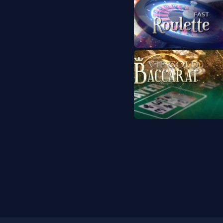
PLAY
PLAY
Blackjack 1
Fast Roulette
VIP Gold Baccarat