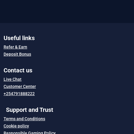
Crazy Billions
CreedRoomz
CT Interactive
eBet
EL CASINO
ELYSIUM Studios
Espresso
Useful links
EURASIAN Gaming
EVOPLAY
Ezugi
Refer & Earn
Fazi
Felix Gaming
Foxi
Fugaso
Deposit Bonus
Funky Games
FunTa Gaming
Contact us
Live Chat
GameArt
Gameplay Slots
Games Inc
Customer Center
Gamzix
Golden Race
ICONIC21 Live
+254791888222
Inbet
Inbet Virtuals
InOut
Support and Trust
Terms and Conditions
Jacktop
Jacktop Live
Kagaming2
Cookie policy
Kalamba
Kiron
KISS Gaming
Responsible Gaming Policy