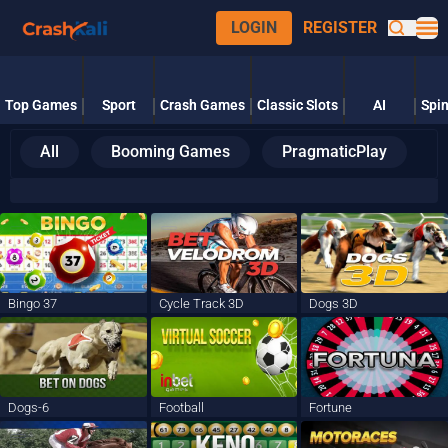
LOGIN
REGISTER
Top Games
Sport
Crash Games
Classic Slots
AI
Spin
All
Booming Games
PragmaticPlay
SPRIBE
TvBet
KironLite
Platipus
BetFounders
Turbo games
Aviatrix
Onlyplay
Split the pot
Bingo 37
Cycle Track 3D
Dogs 3D
IMoon
Elbet
Galaxsys
Expanse
BGaming
Upgaming
Habanero
Dogs-6
Football
Fortune
ThunderSpin
100HP
1spin4win