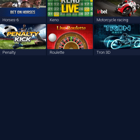
1x2 Network
7777 Gaming
7Mojos Live
7Mojos Slots
Horses-6
Keno
Motorcycle racing
AbraCadabra
Absolute Live Gaming
Alea Partners
Alea Partners Virtual
Penalty
Roulette
Tron 3D
AmigoGaming
Apollo Play
Aviator
B5G
BarbaraBang
Beon
Bet2Tech
Betcore Jacktop
BetGames Live
Betgamestv
BoldPlay
Bombay Live
Booongo2
Caleta
Choice Gaming
Cool Games