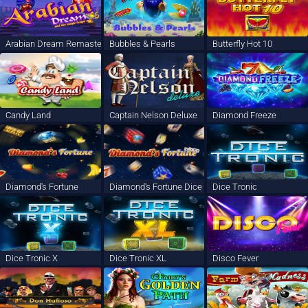
1x2 Network
7777 Gaming
7Mojos Live
7Mojos Slots
Arabian Dream Remastered
Bubbles & Pearls
Butterfly Hot 10
AbraCadabra
Absolute Live Gaming
Alea Partners
Alea Partners Virtual
Candy Land
Captain Nelson Deluxe
Diamond Freeze
AmigoGaming
Apollo Play
Aviator
B5G
BarbaraBang
Beon
Diamond's Fortune
Diamond's Fortune Dice
Dice Tronic
Bet2Tech
Betcore Jacktop
BetGames Live
Betgamestv
BoldPlay
Bombay Live
Booongo2
Caleta
Dice Tronic X
Dice Tronic XL
Disco Fever
Choice Gaming
Cool Games