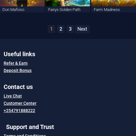
Crazy Billions
CreedRoomz
Don Mafioso
Fairys Golden Path
Farm Madness
CT Interactive
eBet
EL CASINO
ELYSIUM Studios
Espresso
1
2
3
Next
EURASIAN Gaming
EVOPLAY
Ezugi
Useful links
Fazi
Felix Gaming
Foxi
Fugaso
Refer & Earn
Funky Games
FunTa Gaming
Deposit Bonus
GameArt
Gameplay Slots
Games Inc
Contact us
Gamzix
Golden Race
ICONIC21 Live
Live Chat
Customer Center
Inbet
Inbet Virtuals
InOut
+254791888222
Jacktop
Jacktop Live
Kagaming2
Support and Trust
Kalamba
Kiron
KISS Gaming