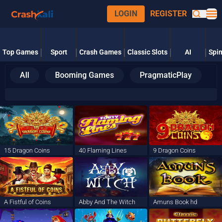
LOGIN
REGISTER
Top Games
Sport
Crash Games
Classic Slots
AI
Spin
All
Booming Games
PragmaticPlay
SPRIBE
TvBet
KironLite
Platipus
BetFounders
Turbo games
Aviatrix
Onlyplay
Split the pot
15 Dragon Coins
40 Flaming Lines
9 Dragon Coins
IMoon
Elbet
Galaxsys
Expanse
BGaming
Upgaming
Habanero
A Fistful of Coins
Abby And The Witch
Amuns Book hd
ThunderSpin
100HP
1spin4win