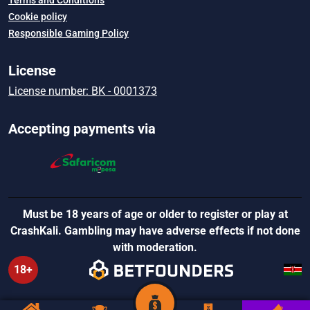
Terms and Conditions
Cookie policy
Live88
LiW
Luckyelephant
Responsible Gaming Policy
Mancala
Mascot Gaming
MrSlotty
License
Netgame
NetGaming
OneTouch
License number: BK - 0001373
Orbital Gaming
Pascal Gaming
Accepting payments via
Peter & Sons
PGSoft
Play'n GO
Playson2
POPOK GAMING
PragmaticPlay Live
PragmaticPlay Virtual
Must be 18 years of age or older to register or play at
CrashKali. Gambling may have adverse effects if not done
Red Rake Gaming
Rival
Ruby Play
with moderation.
18+
Salsatechnology
SLOTOPIA
SmartSoft
Spadegaming
Spinmatic