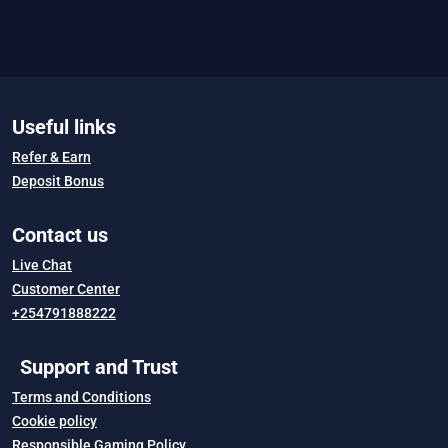
Crazy Billions
CreedRoomz
CT Interactive
eBet
EL CASINO
ELYSIUM Studios
Espresso
Useful links
EURASIAN Gaming
EVOPLAY
Ezugi
Refer & Earn
Fazi
Felix Gaming
Foxi
Fugaso
Deposit Bonus
Funky Games
FunTa Gaming
Contact us
Live Chat
GameArt
Gameplay Slots
Games Inc
Customer Center
Gamzix
Golden Race
ICONIC21 Live
+254791888222
Inbet
Inbet Virtuals
InOut
Support and Trust
Terms and Conditions
Jacktop
Jacktop Live
Kagaming2
Cookie policy
Kalamba
Kiron
KISS Gaming
Responsible Gaming Policy