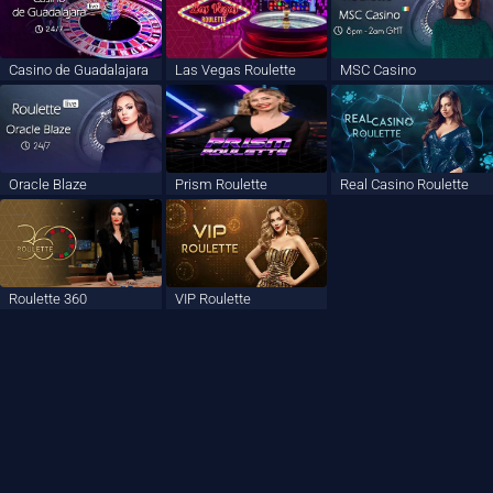
1x2 Network
7777 Gaming
7Mojos Live
7Mojos Slots
Casino de Guadalajara
Las Vegas Roulette
MSC Сasino
AbraCadabra
Absolute Live Gaming
Alea Partners
Alea Partners Virtual
Oracle Blaze
Prism Roulette
Real Casino Roulette
AmigoGaming
Apollo Play
Aviator
B5G
BarbaraBang
Beon
Roulette 360
VIP Roulette
Bet2Tech
Betcore Jacktop
BetGames Live
Betgamestv
BoldPlay
Bombay Live
Booongo2
Caleta
Choice Gaming
Cool Games