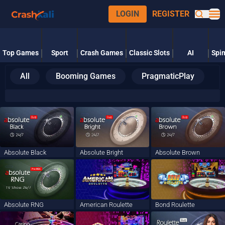
LOGIN
REGISTER
Top Games
Sport
Crash Games
Classic Slots
AI
Spin
All
Booming Games
PragmaticPlay
SPRIBE
TvBet
KironLite
Platipus
BetFounders
Turbo games
Aviatrix
Onlyplay
Split the pot
Absolute Black
Absolute Bright
Absolute Brown
IMoon
Elbet
Galaxsys
Expanse
BGaming
Upgaming
Habanero
Absolute RNG
American Roulette
Bond Roulette
ThunderSpin
100HP
1spin4win