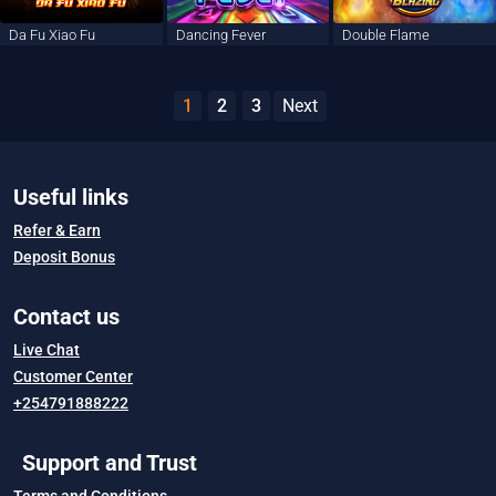
Crazy Billions
CreedRoomz
Da Fu Xiao Fu
Dancing Fever
Double Flame
CT Interactive
eBet
EL CASINO
ELYSIUM Studios
Espresso
1
2
3
Next
EURASIAN Gaming
EVOPLAY
Ezugi
Useful links
Fazi
Felix Gaming
Foxi
Fugaso
Refer & Earn
Funky Games
FunTa Gaming
Deposit Bonus
GameArt
Gameplay Slots
Games Inc
Contact us
Gamzix
Golden Race
ICONIC21 Live
Live Chat
Customer Center
Inbet
Inbet Virtuals
InOut
+254791888222
Jacktop
Jacktop Live
Kagaming2
Support and Trust
Kalamba
Kiron
KISS Gaming