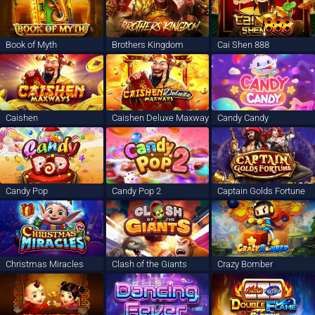
1x2 Network
7777 Gaming
7Mojos Live
7Mojos Slots
Book of Myth
Brothers Kingdom
Cai Shen 888
AbraCadabra
Absolute Live Gaming
Alea Partners
Alea Partners Virtual
Caishen
Caishen Deluxe Maxways
Candy Candy
AmigoGaming
Apollo Play
Aviator
B5G
BarbaraBang
Beon
Candy Pop
Candy Pop 2
Captain Golds Fortune
Bet2Tech
Betcore Jacktop
BetGames Live
Betgamestv
BoldPlay
Bombay Live
Booongo2
Caleta
Christmas Miracles
Clash of the Giants
Crazy Bomber
Choice Gaming
Cool Games