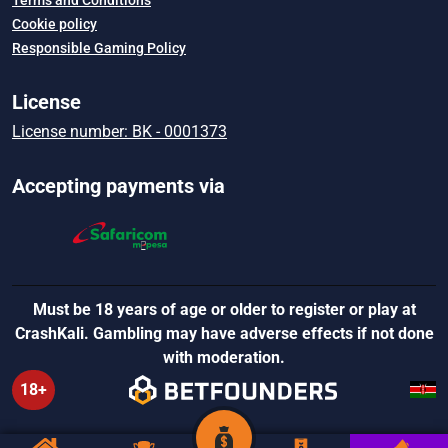
Terms and Conditions
Cookie policy
Live88
LiW
Luckyelephant
Responsible Gaming Policy
Mancala
Mascot Gaming
MrSlotty
License
Netgame
NetGaming
OneTouch
License number: BK - 0001373
Orbital Gaming
Pascal Gaming
Accepting payments via
Peter & Sons
PGSoft
Play'n GO
Playson2
POPOK GAMING
PragmaticPlay Live
PragmaticPlay Virtual
Must be 18 years of age or older to register or play at
CrashKali. Gambling may have adverse effects if not done
Red Rake Gaming
Rival
Ruby Play
with moderation.
18+
Salsatechnology
SLOTOPIA
SmartSoft
Spadegaming
Spinmatic