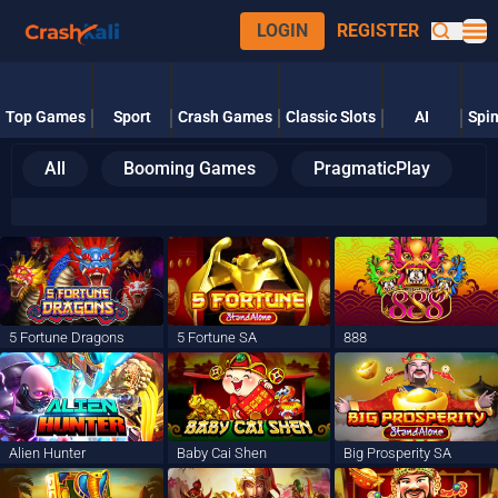
LOGIN
REGISTER
Top Games
Sport
Crash Games
Classic Slots
AI
Spin
All
Booming Games
PragmaticPlay
SPRIBE
TvBet
KironLite
Platipus
BetFounders
Turbo games
Aviatrix
Onlyplay
Split the pot
5 Fortune Dragons
5 Fortune SA
888
IMoon
Elbet
Galaxsys
Expanse
BGaming
Upgaming
Habanero
Alien Hunter
Baby Cai Shen
Big Prosperity SA
ThunderSpin
100HP
1spin4win