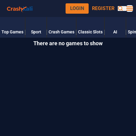
LOGIN
REGISTER
Top Games
Sport
Crash Games
Classic Slots
AI
Spin
There are no games to show