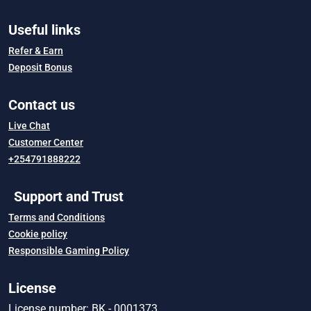
Useful links
Refer & Earn
Deposit Bonus
Contact us
Live Chat
Customer Center
+254791888222
Support and Trust
Terms and Conditions
Cookie policy
Responsible Gaming Policy
License
License number: BK - 0001373