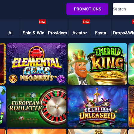
PROMOTIONS
New
New
AI
Spin & Win
Providers
Aviator
Fasta
Drops&Wi
PLAY
PRACTICE
PLAY
Elemental Gems Megaways
Emerald King
E
PRACTICE