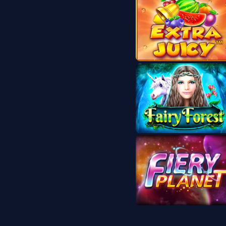
PLAY
PLAY
Empty the Bank
PLAY
PLAY
Extra Juicy
PLAY
PLAY
Fairy Forest