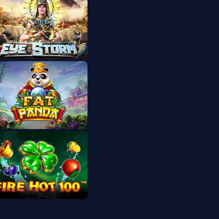
Extra Gems
PRACTICE
PRACTICE
Eye of the Storm
PRACTICE
PRACTICE
Fat Panda
PRACTICE
PRACTICE