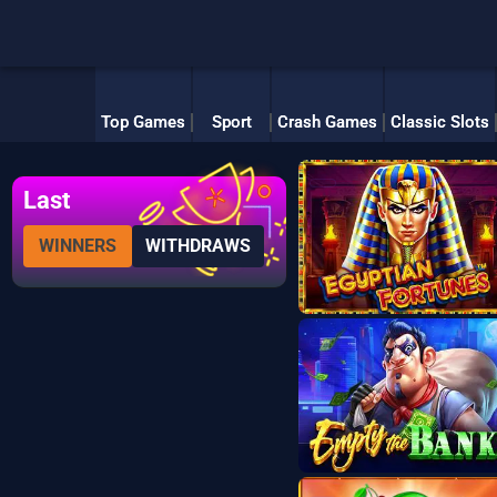
Top Games
Sport
Crash Games
Classic Slots
Last
PLAY
PLAY
WINNERS
WITHDRAWS
PLAY
PLAY
Egyptian Fortunes