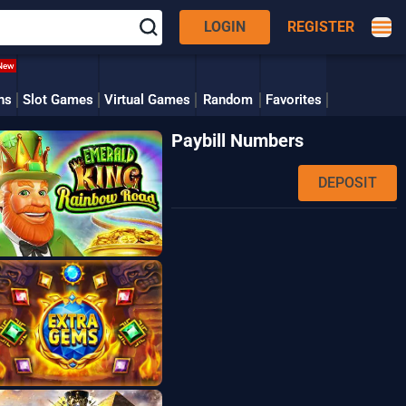
LOGIN
REGISTER
New
ns
Slot Games
Virtual Games
Random
Favorites
Paybill Numbers
DEPOSIT
PRACTICE
PRACTICE
merald King Rainbow Road
PRACTICE
PRACTICE