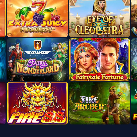
PLAY
European Roulette
Excalibur Unleashed
PRACTICE
PLAY
Extra Juicy Megaways
Eye of Cleopatra
PRACTICE
PLAY
Fairy in Wonderland
Fairytale Fortune
PRACTICE