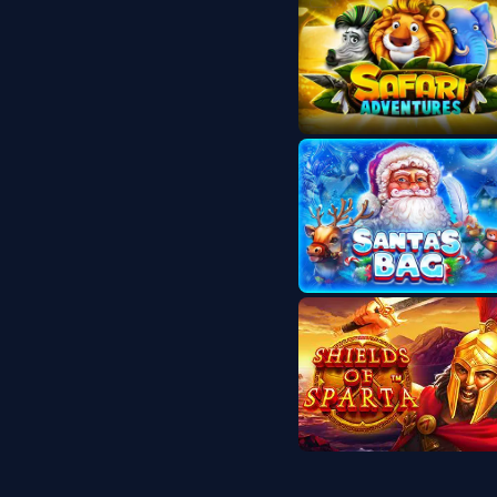
PLAY
PLAY
Rocket Blast Megaways
PLAY
PLAY
Safari Adventures
PLAY
PLAY
Santa's Bag