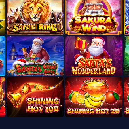
PLAY
Romeo and Juliet
Roulette
PRACTICE
PLAY
Safari King
Sakura Wind
PRACTICE
PLAY
Santa's Great Gifts
Santa's Wonderland
PRACTICE