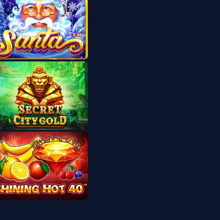
Royal Lotus
PRACTICE
PRACTICE
Santa
PRACTICE
PRACTICE
Secret City Gold
PRACTICE
PRACTICE