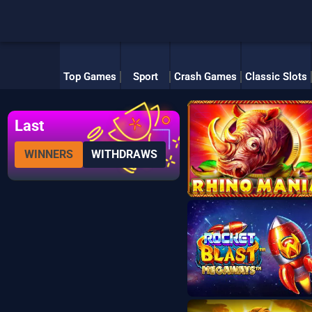
Top Games
Sport
Crash Games
Classic Slots
Last
PLAY
PLAY
WINNERS
WITHDRAWS
PLAY
PLAY
Rhino Mania