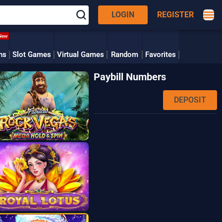
LOGIN
REGISTER
New
ns
Slot Games
Virtual Games
Random
Favorites
Paybill Numbers
DEPOSIT
PRACTICE
PRACTICE
Rock Vegas
PRACTICE
PRACTICE