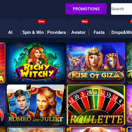
PROMOTIONS
New
New
AI
Spin & Win
Providers
Aviator
Fasta
Drops&Wi
PLAY
PRACTICE
PLAY
Richy Witchy
Rise of Giza PowerNudge
PRACTICE