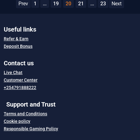
Prev
1
...
19
20
21
...
23
Next
Useful links
Refer & Earn
Deposit Bonus
Contact us
Live Chat
Customer Center
+254791888222
Support and Trust
Terms and Conditions
Cookie policy
Responsible Gaming Policy