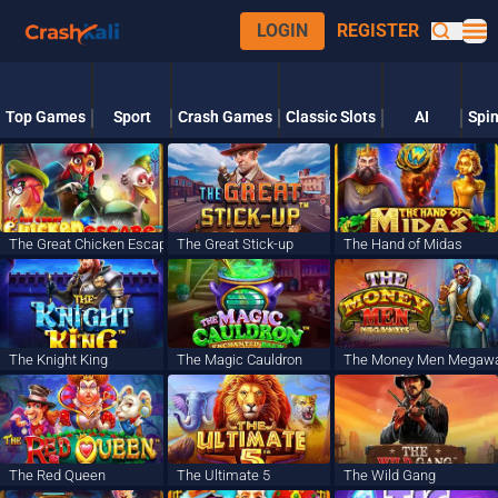
LOGIN
REGISTER
Top Games
Sport
Crash Games
Classic Slots
AI
Spin
The Great Chicken Escape
The Great Stick-up
The Hand of Midas
The Knight King
The Magic Cauldron
The Money Men Megaw
The Red Queen
The Ultimate 5
The Wild Gang