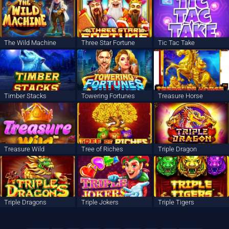
The Wild Machine
Three Star Fortune
Tic Tac Take
Timber Stacks
Towering Fortunes
Treasure Horse
Treasure Wild
Tree of Riches
Triple Dragon
Triple Dragons
Triple Jokers
Triple Tigers