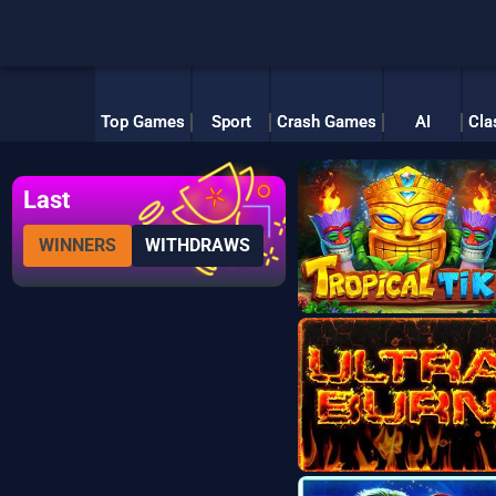
Top Games
Sport
Crash Games
AI
Cla
Last
PLAY
PLAY
WINNERS
WITHDRAWS
PLAY
PLAY
Tropical Tiki