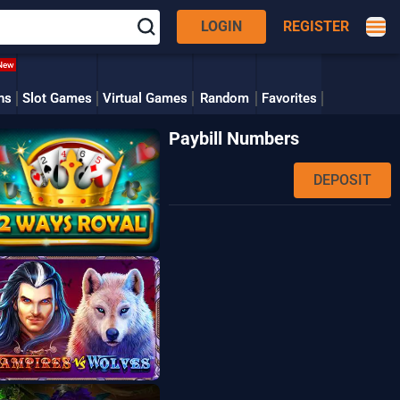
LOGIN
REGISTER
New
ns
Slot Games
Virtual Games
Random
Favorites
Paybill Numbers
DEPOSIT
PRACTICE
PRACTICE
Two Ways Royal
PRACTICE
PRACTICE