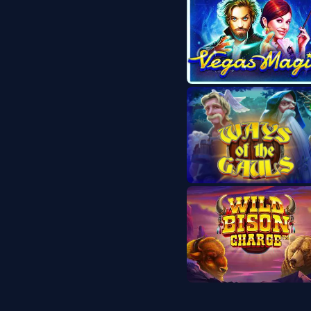
PLAY
PLAY
Ultra Burn
PLAY
PLAY
Vegas Magic
PLAY
PLAY
Ways of the Gauls