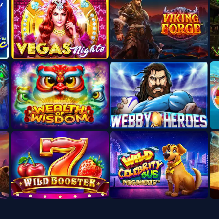
PLAY
Ultra Hold and Spin
Un Dia de Muertos
PRACTICE
PLAY
Vegas Nights
Viking Forge
PRACTICE
PLAY
Wealth of Wisdom
Webby Heroes
PRACTICE