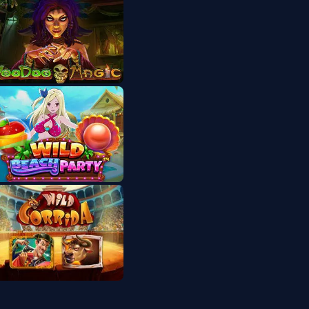
Vampires vs Wolves
PRACTICE
PRACTICE
Voodoo Magic
PRACTICE
PRACTICE
Wild Beach Party
PRACTICE
PRACTICE