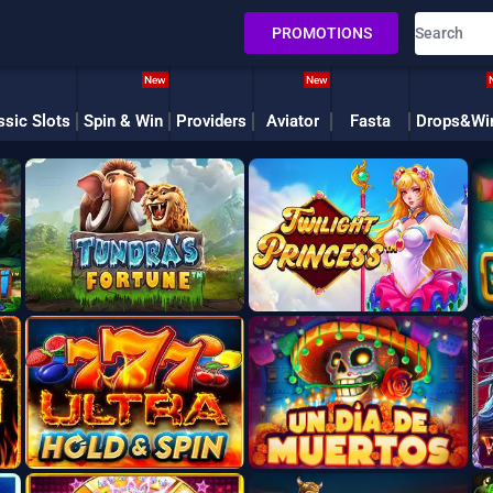
PROMOTIONS
New
New
ssic Slots
Spin & Win
Providers
Aviator
Fasta
Drops&Wi
PLAY
PRACTICE
PLAY
Tundra's Fortune
Twilight Princess
PRACTICE