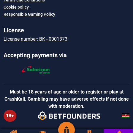
Terms and Conditions
Cookie policy
Live88
LiW
Luckyelephant
Responsible Gaming Policy
Mancala
Mascot Gaming
MrSlotty
License
Netgame
NetGaming
OneTouch
License number: BK - 0001373
Orbital Gaming
Pascal Gaming
Accepting payments via
Peter & Sons
PGSoft
Play'n GO
Playson2
POPOK GAMING
PragmaticPlay Live
PragmaticPlay Virtual
Must be 18 years of age or older to register or play at
CrashKali. Gambling may have adverse effects if not done
Red Rake Gaming
Rival
Ruby Play
with moderation.
18+
Salsatechnology
SLOTOPIA
SmartSoft
Spadegaming
Spinmatic