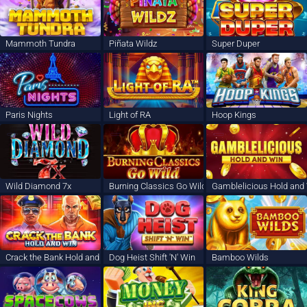
1x2 Network
7777 Gaming
7Mojos Live
7Mojos Slots
Mammoth Tundra
Piñata Wildz
Super Duper
AbraCadabra
Absolute Live Gaming
Alea Partners
Alea Partners Virtual
Paris Nights
Light of RA
Hoop Kings
AmigoGaming
Apollo Play
Aviator
B5G
BarbaraBang
Beon
Wild Diamond 7x
Burning Classics Go Wild
Gamblelicious Hold and
Bet2Tech
Betcore Jacktop
BetGames Live
Betgamestv
BoldPlay
Bombay Live
Booongo2
Caleta
Crack the Bank Hold and Win
Dog Heist Shift 'N' Win
Bamboo Wilds
Choice Gaming
Cool Games