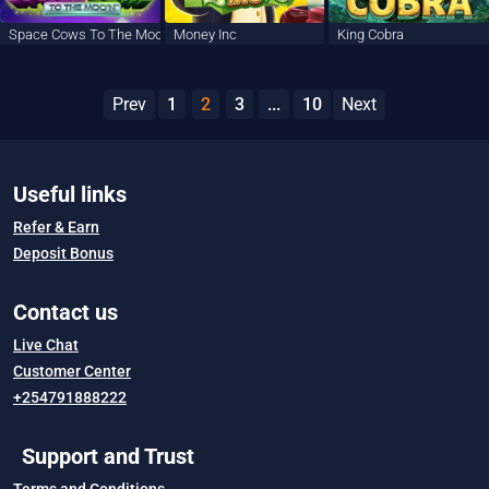
Crazy Billions
CreedRoomz
Space Cows To The Moo'n
Money Inc
King Cobra
CT Interactive
eBet
EL CASINO
ELYSIUM Studios
Espresso
Prev
1
2
3
...
10
Next
EURASIAN Gaming
EVOPLAY
Ezugi
Useful links
Fazi
Felix Gaming
Foxi
Fugaso
Refer & Earn
Funky Games
FunTa Gaming
Deposit Bonus
GameArt
Gameplay Slots
Games Inc
Contact us
Gamzix
Golden Race
ICONIC21 Live
Live Chat
Customer Center
Inbet
Inbet Virtuals
InOut
+254791888222
Jacktop
Jacktop Live
Kagaming2
Support and Trust
Kalamba
Kiron
KISS Gaming