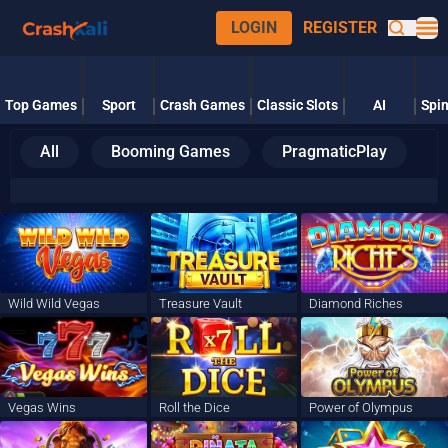
LOGIN
REGISTER
Top Games
Sport
Crash Games
Classic Slots
AI
Spin
All
Booming Games
PragmaticPlay
SPRIBE
TvBet
KironLite
Platipus
BetFounders
Turbo games
Aviatrix
Onlyplay
Split the pot
Wild Wild Vegas
Treasure Vault
Diamond Riches
IMoon
Elbet
Galaxsys
Expanse
BGaming
Upgaming
Habanero
Vegas Wins
Roll the Dice
Power of Olympus
ThunderSpin
100HP
1spin4win